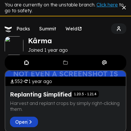
You are currently on the unstable branch.
Click here
to
go to safety.
Packs
Summit
Weld
Kârma
Joined
1 year
ago
THE DEVELOPER IS TOO LAZY.
by
Kârma
Lightweight
NOT EVEN A SCREENSHOT IS
HERE
552
1 year
ago
Replanting Simplified
1.20.5 - 1.21.4
Harvest and replant crops by simply right-clicking
them.
Open