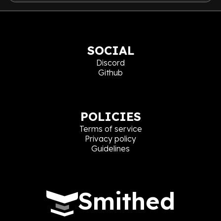
SOCIAL
Discord
Github
POLICIES
Terms of service
Privacy policy
Guidelines
Smithed