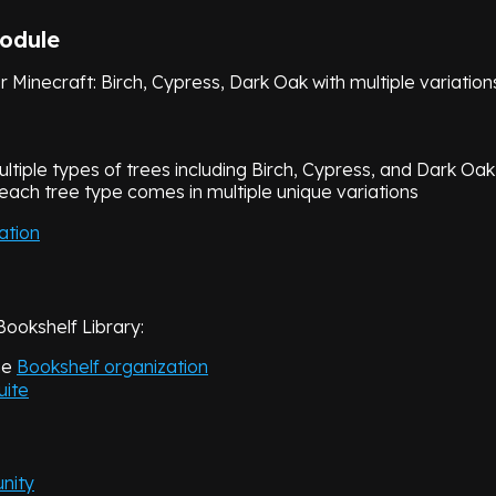
1.21.6
v
3.1.1
Module
1.21.5
v
3.0.2
or Minecraft: Birch, Cypress, Dark Oak with multiple variation
Close
ultiple types of trees including Birch, Cypress, and Dark Oak
 each tree type comes in multiple unique variations
ation
Bookshelf Library:
he
Bookshelf organization
uite
nity