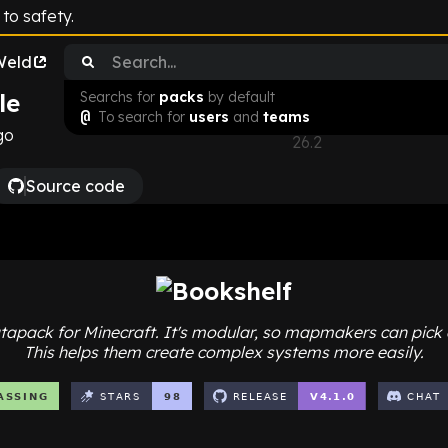
to safety.
Weld
le
Searchs for
packs
by default
Download
@
To search for
users
and
teams
go
26.2
Source code
Choose Minecraft Version
26.2
v
4.1.0
26.1
v
4.0.1
1.21.11
v
3.2.2
1.21.10
v
3.2.2
atapack for Minecraft. It's modular, so mapmakers can pick 
This helps them create complex systems more easily.
1.21.9
v
3.2.2
1.21.8
v
3.1.1
1.21.7
v
3.1.1