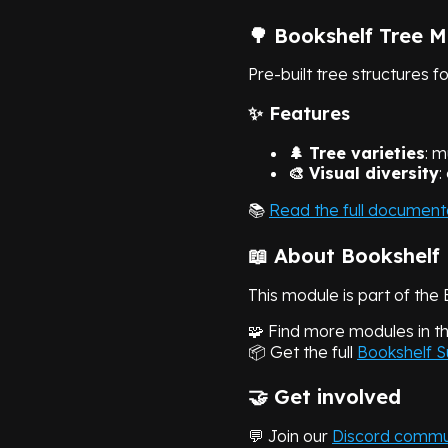
🌳 Bookshelf Tree 
Pre-built tree structures f
✨ Features
🌲 Tree varieties
: m
🎨 Visual diversity
:
📚
Read the full document
📖 About Bookshelf
This module is part of the 
🧩 Find more modules in t
📦 Get the full
Bookshelf S
🤝 Get involved
💬 Join our
Discord commu