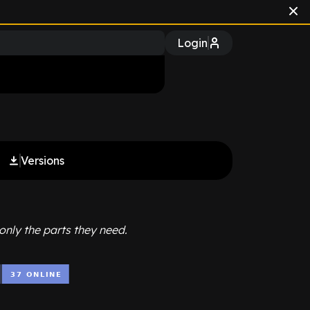
Login
Versions
only the parts they need.