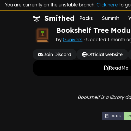
You are currently on the unstable branch.
Click here
to go 
Smithed
Packs
Summit
Bookshelf Tree Modu
by
Gunivers
∙ Updated 1 month a
Join Discord
Official website
ReadMe
Bookshelf is a library d