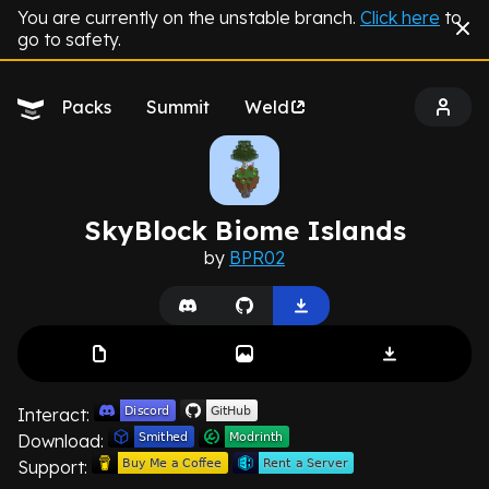
You are currently on the unstable branch.
Click here
to
go to safety.
Packs
Summit
Weld
SkyBlock Biome Islands
by
BPR02
Interact:
Download:
Support: