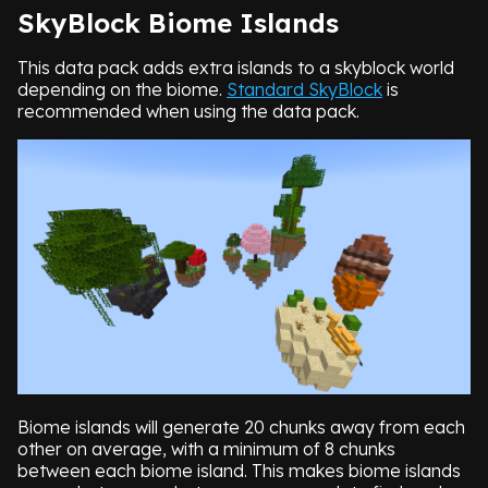
SkyBlock Biome Islands
This data pack adds extra islands to a skyblock world
depending on the biome.
Standard SkyBlock
is
recommended when using the data pack.
Biome islands will generate 20 chunks away from each
other on average, with a minimum of 8 chunks
between each biome island. This makes biome islands