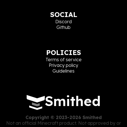
SOCIAL
Discord
Github
POLICIES
Terms of service
Privacy policy
Guidelines
Smithed
Copyright © 2023-2026 Smithed
Not an official Minecraft product. Not approved by or