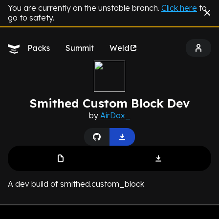
You are currently on the unstable branch.
Click here
to
go to safety.
Packs
Summit
Weld
Smithed Custom Block Dev
by
AirDox_
A dev build of smithed.custom_block