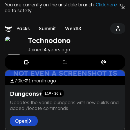
You are currently on the unstable branch.
Click here
to
go to safety.
Packs
Summit
Weld
Technodono
Joined
4 years
ago
THE DEVELOPER IS TOO LAZY.
by
Technodono
Exploration
NOT EVEN A SCREENSHOT IS
HERE
7.0k
1 month
ago
Dungeons+
1.19 - 26.2
Updates the vanilla dungeons with new builds and
added /locate commands
Open
by
Technodono