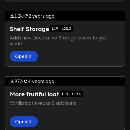
THE DEVELOPER IS TOO LAZY.
Extensive
NOT EVEN A SCREENSHOT IS
1.2k
2 years
ago
HERE
Shelf Storage
1.19 - 1.20.2
Adds new Decorative Storage blocks to your
world
Open
by
Technodono
THE DEVELOPER IS TOO LAZY.
Exploration
NOT EVEN A SCREENSHOT IS
972
4 years
ago
HERE
More fruitful loot
1.19 - 1.19.4
Vanilla loot tweaks & additions
Open