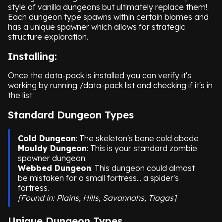
style of vanilla dungeons but ultimately replace them!
Each dungeon type spawns within certain biomes and
has a unique spawner which allows for strategic
structure exploration.
Installing:
Once the data-pack is installed you can verify it's
working by running /data-pack list and checking if it's in
the list
Standard Dungeon Types
Cold Dungeon
: The skeleton's bone cold abode
Mouldy Dungeon
: This is your standard zombie
spawner dungeon.
Webbed Dungeon
: This dungeon could almost
be mistaken for a small fortress... a spider's
fortress.
[Found in: Plains, Hills, Savannahs, Tiagas]
Unique Dungeon Types