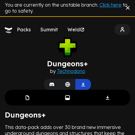
You are currently on the unstable branch.
Click here
to
go to safety.
Packs
Summit
Weld
Dungeons+
by
Technodono
Dungeons+
This data-pack adds over 30 brand new immersive
underground dungeons and structures that keep the