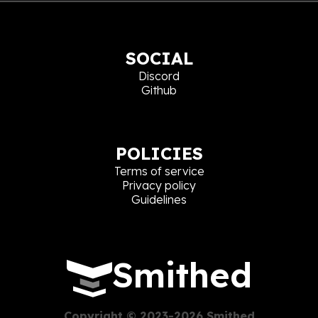
SOCIAL
Discord
Github
POLICIES
Terms of service
Privacy policy
Guidelines
Smithed
Copyright © 2023-2026 Smithed