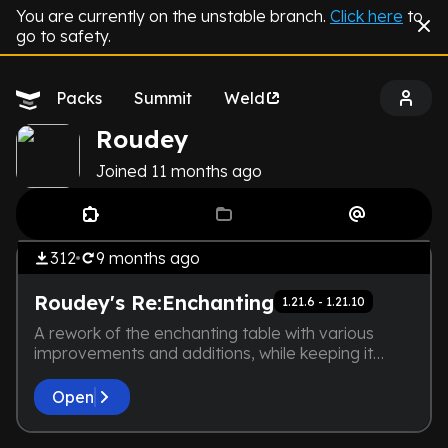
You are currently on the unstable branch.
Click here
to
go to safety.
Packs
Summit
Weld
Roudey
Joined
11 months
ago
by
Roudey
THE DEVELOPER IS TOO LAZY.
Tech
NOT EVEN A SCREENSHOT IS
312
9 months
ago
HERE
Roudey's Re:Enchanting
1.21.6 - 1.21.10
A rework of the enchanting table with various
improvements and additions, while keeping it
vanilla friendly!
Open