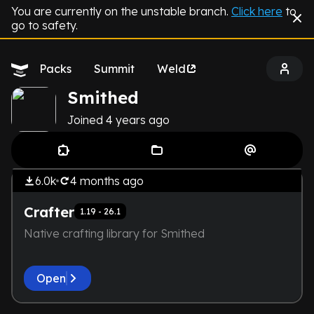
You are currently on the unstable branch.
Click here
to
go to safety.
Packs
Summit
Weld
Smithed
Joined
4 years
ago
by
Smithed
THE DEVELOPER IS TOO LAZY.
Library
NOT EVEN A SCREENSHOT IS
6.0k
4 months
ago
HERE
Crafter
1.19 - 26.1
Native crafting library for Smithed
Open
by
Smithed
THE DEVELOPER IS TOO LAZY.
Library