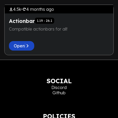
NOT EVEN A SCREENSHOT IS
4.5k
4 months
ago
HERE
Actionbar
1.19 - 26.1
Compatible actionbars for all!
Open
SOCIAL
Discord
Github
POLICIES